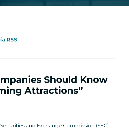
via RSS
ompanies Should Know
ing Attractions”
 Securities and Exchange Commission (SEC)