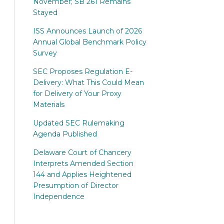
November; SB 261 Remains
Stayed
ISS Announces Launch of 2026
Annual Global Benchmark Policy
Survey
SEC Proposes Regulation E-
Delivery: What This Could Mean
for Delivery of Your Proxy
Materials
Updated SEC Rulemaking
Agenda Published
Delaware Court of Chancery
Interprets Amended Section
144 and Applies Heightened
Presumption of Director
Independence