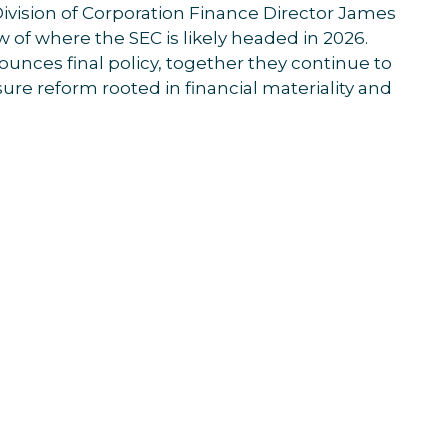
ivision of Corporation Finance Director James
w of where the SEC is likely headed in 2026.
unces final policy, together they continue to
ure reform rooted in financial materiality and