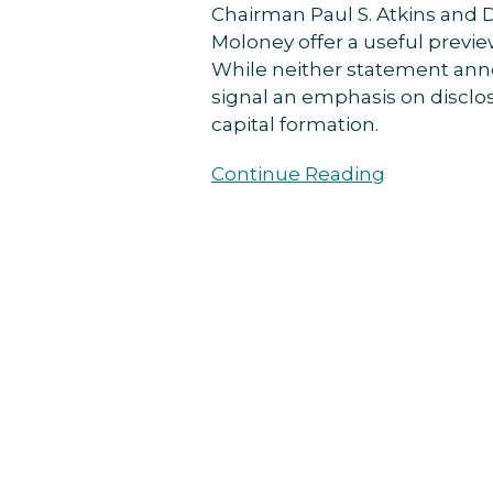
Chairman Paul S. Atkins and D
Attractions”
Moloney offer a useful previe
While neither statement anno
signal an emphasis on disclos
capital formation.
Continue Reading