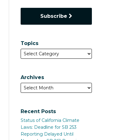
Subscribe
Topics
Archives
Recent Posts
Status of California Climate
Laws: Deadline for SB 253
Reporting Delayed Until