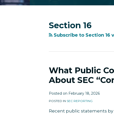
RSS
Facebook
LinkedIn
Twitter
Instagram
YouTube
Topics
Archives
Section 16
Subscribe to Section 16 
What Public C
What
Public
About SEC “Com
Companies
Should
Posted on
February 18, 2026
Know
About
POSTED IN
SEC REPORTING
SEC
Recent public statements by
“Coming