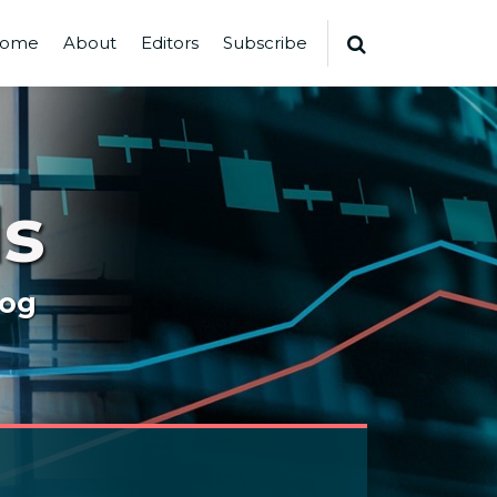
ome
About
Editors
Subscribe
s
log