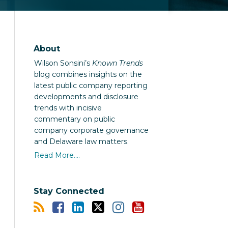
About
Wilson Sonsini’s
Known Trends
blog combines insights on the
latest public company reporting
developments and disclosure
trends with incisive
commentary on public
company corporate governance
and Delaware law matters.
Read More....
Stay Connected