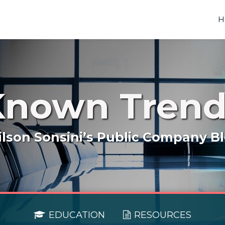
H
Known Trend
lson Sonsini’s Public Company B
EDUCATION
RESOURCES