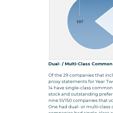
Dual- / Multi-Class Common
Of the 29 companies that incl
proxy statements for Year Tw
14 have single-class common
stock and outstanding prefer
nine SV150 companies that vot
One had dual- or multi-clas
companies had single-class