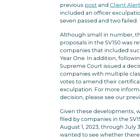
previous
post
and
Client Aler
included an officer exculpati
seven passed and two failed.
Although small in number, th
proposals in the SV150 was re
companies that included such
Year One. In addition, follow
Supreme Court issued a decis
companies with multiple clas
votes to amend their certifica
exculpation. For more infor
decision, please see our prev
Given these developments, w
filed by companies in the SV
August 1, 2023, through July 
wanted to see whether there 