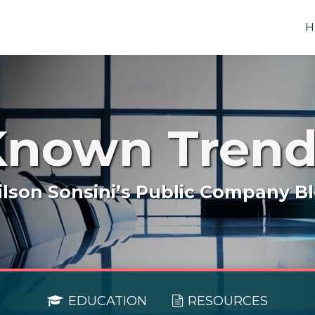
H
Known Trend
lson Sonsini’s Public Company B
EDUCATION
RESOURCES