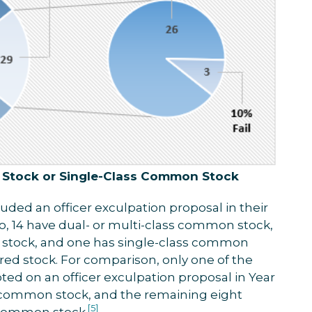
 Stock or Single-Class Common Stock
uded an officer exculpation proposal in their
o, 14 have dual- or multi-class common stock,
 stock, and one has single-class common
red stock. For comparison, only one of the
ed on an officer exculpation proposal in Year
s common stock, and the remaining eight
[5]
 common stock.