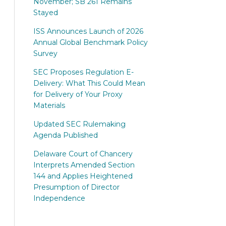
November; SB 261 Remains
Stayed
ISS Announces Launch of 2026
Annual Global Benchmark Policy
Survey
SEC Proposes Regulation E-
Delivery: What This Could Mean
for Delivery of Your Proxy
Materials
Updated SEC Rulemaking
Agenda Published
Delaware Court of Chancery
Interprets Amended Section
144 and Applies Heightened
Presumption of Director
Independence