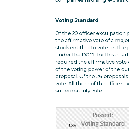
Voting Standard
Of the 29 officer exculpation
the affirmative vote of a majo
stock entitled to vote on the
under the DGCL for this cha
required the affirmative vote 
of the voting power of the ou
proposal. Of the 26 proposals
vote. All three of the officer 
supermajority vote.