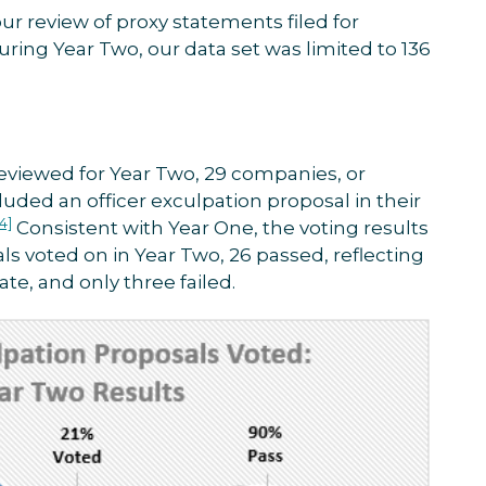
ur review of proxy statements filed for
ing Year Two, our data set was limited to 136
eviewed for Year Two, 29 companies, or
luded an officer exculpation proposal in their
[4]
Consistent with Year One, the voting results
als voted on in Year Two, 26 passed, reflecting
te, and only three failed.