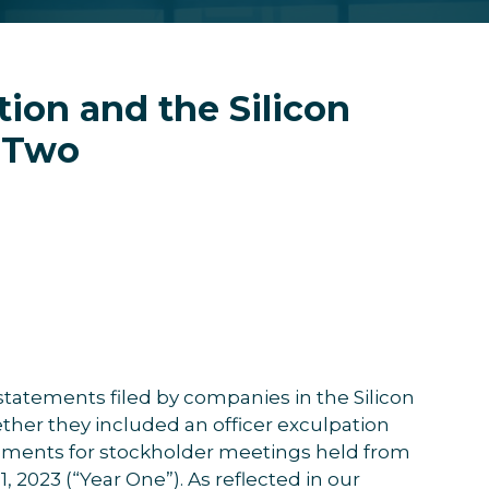
tion and the Silicon
r Two
statements filed by companies in the Silicon
ther they included an officer exculpation
tements for stockholder meetings held from
, 2023 (“Year One”). As reflected in our