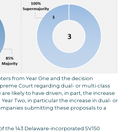
pters from Year One and the decision
reme Court regarding dual- or multi-class
e likely to have driven, in part, the increase
Year Two, in particular the increase in dual- or
mpanies submitting these proposals to a
4 of the 143 Delaware-incorporated SV150