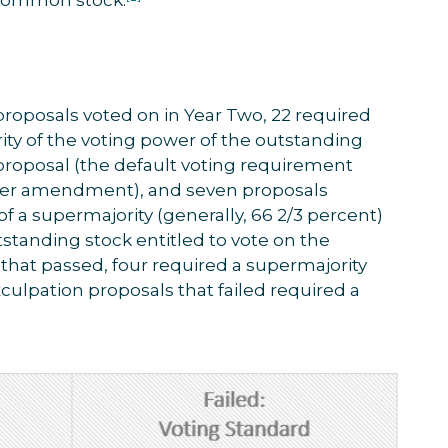
 proposals voted on in Year Two, 22 required
rity of the voting power of the outstanding
 proposal (the default voting requirement
rter amendment), and seven proposals
of a supermajority (generally, 66 2/3 percent)
tstanding stock entitled to vote on the
 that passed, four required a supermajority
exculpation proposals that failed required a