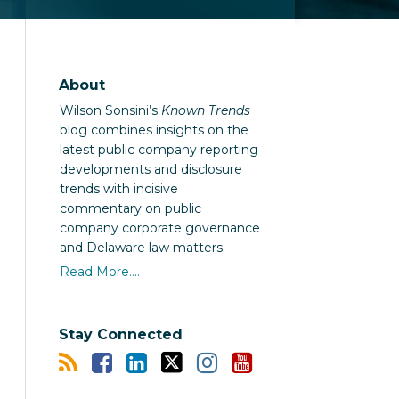
About
Wilson Sonsini’s
Known Trends
blog combines insights on the
latest public company reporting
developments and disclosure
trends with incisive
commentary on public
company corporate governance
and Delaware law matters.
Read More....
Stay Connected