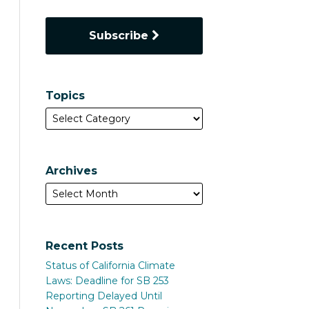
Subscribe
Topics
Archives
Recent Posts
Status of California Climate
Laws: Deadline for SB 253
Reporting Delayed Until