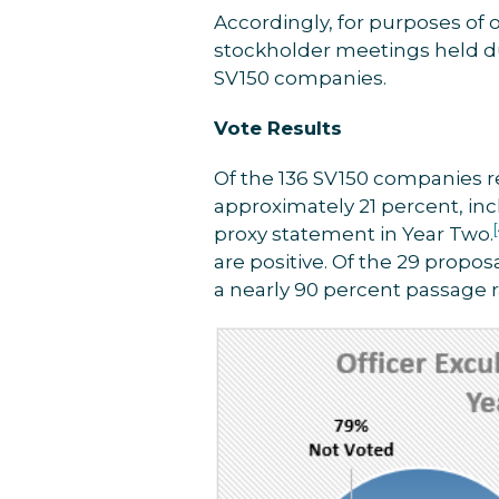
Accordingly, for purposes of o
stockholder meetings held dur
SV150 companies.
Vote Results
Of the 136 SV150 companies r
approximately 21 percent, inc
proxy statement in Year Two.
are positive. Of the 29 propos
a nearly 90 percent passage ra