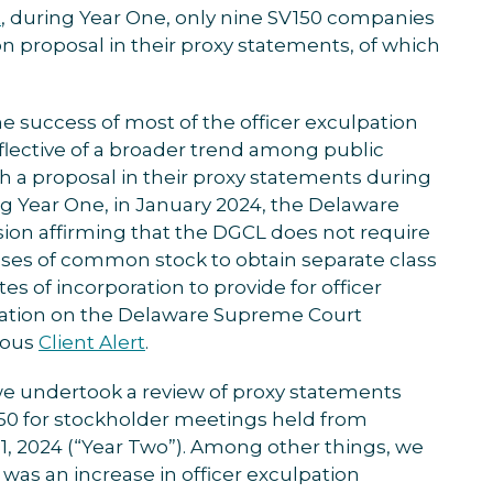
t
, during Year One, only nine SV150 companies
on proposal in their proxy statements, of which
e success of most of the officer exculpation
flective of a broader trend among public
 a proposal in their proxy statements during
ing Year One, in January 2024, the Delaware
ion affirming that the DGCL does not require
ses of common stock to obtain separate class
tes of incorporation to provide for officer
mation on the Delaware Supreme Court
ious
Client Alert
.
e undertook a review of proxy statements
150 for stockholder meetings held from
31, 2024 (“Year Two”). Among other things, we
was an increase in officer exculpation