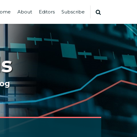
ome
About
Editors
Subscribe
s
log