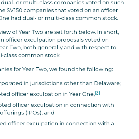
dual- or multi-class companies voted on such
ine SV150 companies that voted on an officer
 One had dual- or multi-class common stock.
view of Year Two are set forth below. In short,
in officer exculpation proposals voted on
ar Two, both generally and with respect to
ti-class common stock.
nies for Year Two, we found the following:
porated in jurisdictions other than Delaware;
[3]
ed officer exculpation in Year One,
ed officer exculpation in connection with
c offerings (IPOs), and
 officer exculpation in connection with a