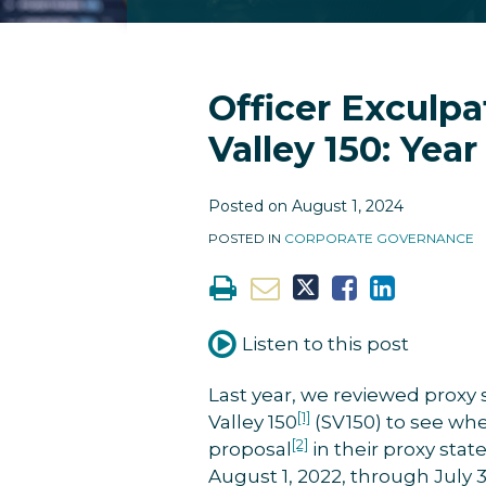
RSS
Facebook
LinkedIn
Twitter
Instagram
YouTube
Topics
Archives
Print:
Print:
Email
Tweet
Like
Share
Email
Tweet
Like
Share
Officer Exculpa
this
this
this
this
this
this
this
this
Valley 150: Yea
post
post
post
post
post
post
post
post
on
on
Posted on
August 1, 2024
LinkedIn
LinkedIn
POSTED IN
CORPORATE GOVERNANCE
Listen to this post
Last year, we reviewed proxy 
[1]
Valley 150
(SV150) to see whe
[2]
proposal
in their proxy sta
August 1, 2022, through July 31