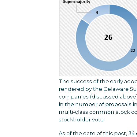
The success of the early ado
rendered by the Delaware Sup
companies (discussed above) ar
in the number of proposals in 
multi-class common stock co
stockholder vote.
As of the date of this post, 3