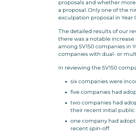
proposals and whether more 
a proposal. Only one of the n
exculpation proposal in Year
The detailed results of our re
there was a notable increase 
among SV150 companies in Ye
companies with dual- or mul
In reviewing the SV150 compa
six companies were incor
five companies had adopt
two companies had adopt
their recent initial publi
one company had adopted
recent spin-off.