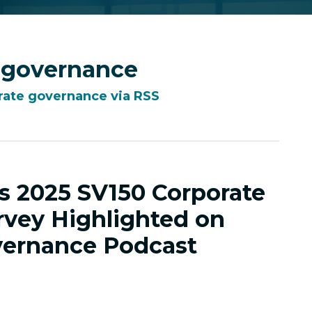
 governance
rate governance via RSS
’s 2025 SV150 Corporate
vey Highlighted on
ernance Podcast