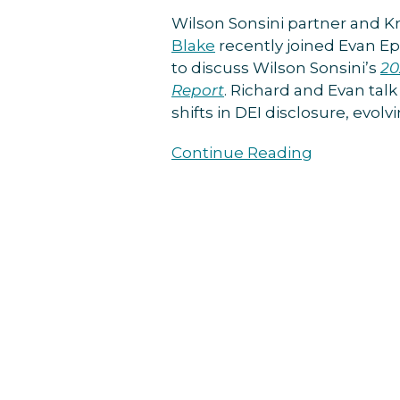
on
Wilson Sonsini partner and 
Boardroom
Blake
recently joined Evan E
Governance
to discuss Wilson Sonsini’s
20
Podcast
Report
. Richard and Evan tal
shifts in DEI disclosure, evol
Continue Reading