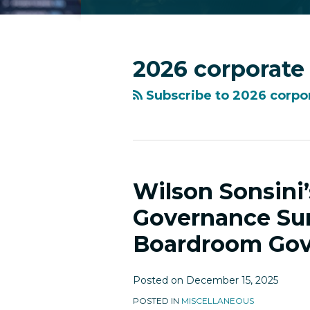
RSS
Facebook
LinkedIn
Twitter
Instagram
YouTube
Topics
Archives
2026 corporate
Subscribe to 2026 corpo
Wilson Sonsini
Wilson
Sonsini’s
Governance Sur
2025
Boardroom Gov
SV150
Corporate
Governance
Posted on
December 15, 2025
Survey
POSTED IN
MISCELLANEOUS
Highlighted