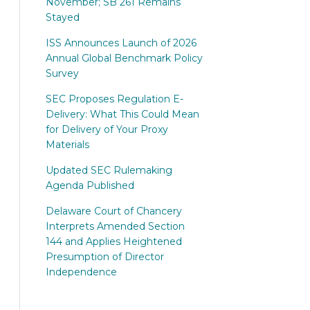
November; SB 261 Remains
Stayed
ISS Announces Launch of 2026
Annual Global Benchmark Policy
Survey
SEC Proposes Regulation E-
Delivery: What This Could Mean
for Delivery of Your Proxy
Materials
Updated SEC Rulemaking
Agenda Published
Delaware Court of Chancery
Interprets Amended Section
144 and Applies Heightened
Presumption of Director
Independence