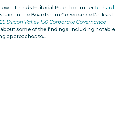
Known Trends Editorial Board member
Richard
pstein on the Boardroom Governance Podcast
25 Silicon Valley 150 Corporate Governance
k about some of the findings, including notable
ving approaches to
…