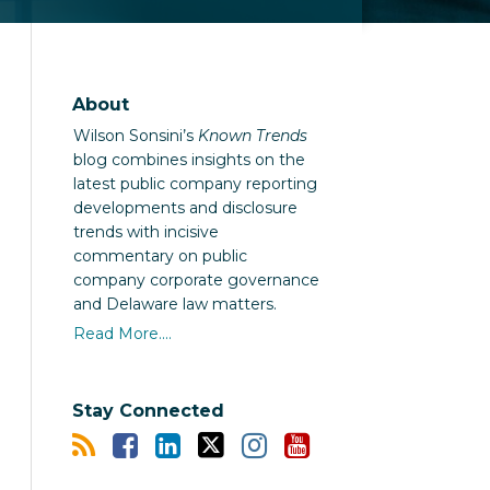
About
Wilson Sonsini’s
Known Trends
blog combines insights on the
latest public company reporting
developments and disclosure
trends with incisive
commentary on public
company corporate governance
and Delaware law matters.
Read More....
Stay Connected