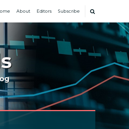
ome
About
Editors
Subscribe
s
log