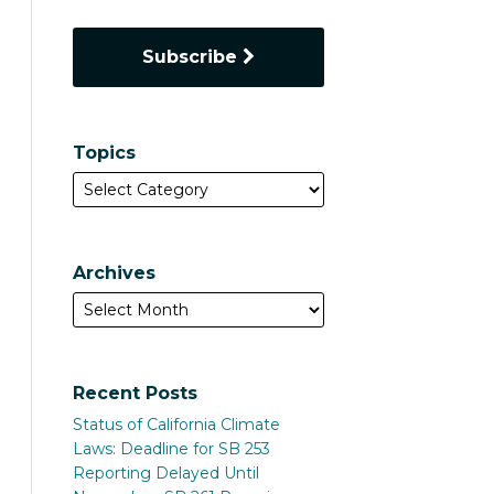
Subscribe
Topics
Archives
Recent Posts
Status of California Climate
Laws: Deadline for SB 253
Reporting Delayed Until