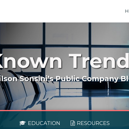
H
Known Trend
lson Sonsini’s Public Company B
EDUCATION
RESOURCES