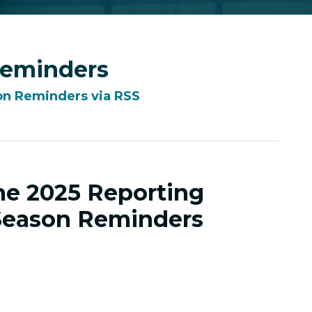
Reminders
on Reminders via RSS
the 2025 Reporting
Season Reminders