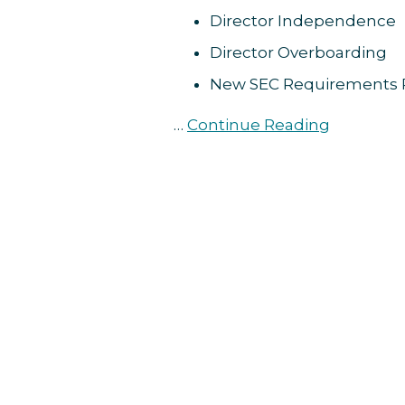
Reminders
Director Independence
Director Overboarding
New SEC Requirements 
…
Continue Reading