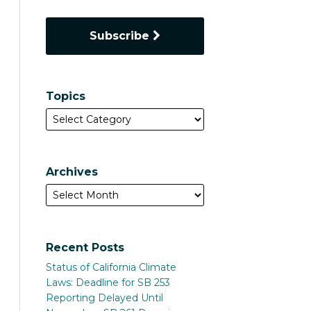
Subscribe
Topics
Archives
Recent Posts
Status of California Climate
Laws: Deadline for SB 253
Reporting Delayed Until