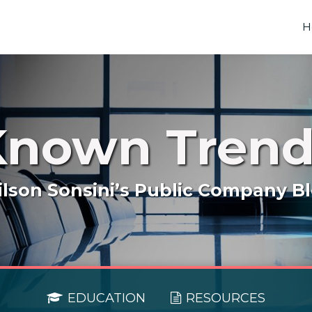
H
Known Trend
lson Sonsini’s Public Company B
EDUCATION
RESOURCES