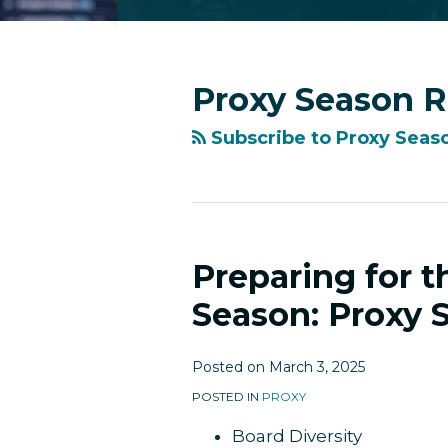
RSS
Facebook
LinkedIn
Twitter
Instagram
YouTube
Topics
Archives
Proxy Season 
Subscribe to Proxy Seas
Preparing for 
Preparing
for
Season: Proxy 
the
2025
Posted on
March 3, 2025
Reporting
Season:
POSTED IN
PROXY
Proxy
Board Diversity
Season