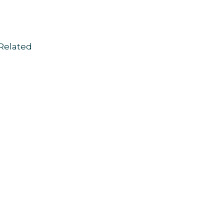
Related