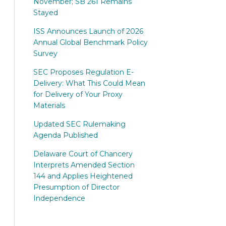
November; SB 261 Remains
Stayed
ISS Announces Launch of 2026
Annual Global Benchmark Policy
Survey
SEC Proposes Regulation E-
Delivery: What This Could Mean
for Delivery of Your Proxy
Materials
Updated SEC Rulemaking
Agenda Published
Delaware Court of Chancery
Interprets Amended Section
144 and Applies Heightened
Presumption of Director
Independence