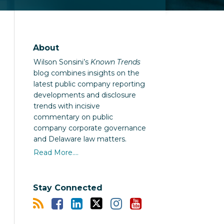
About
Wilson Sonsini’s
Known Trends
blog combines insights on the
latest public company reporting
developments and disclosure
trends with incisive
commentary on public
company corporate governance
and Delaware law matters.
Read More....
Stay Connected