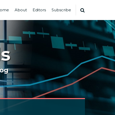
ome
About
Editors
Subscribe
s
log