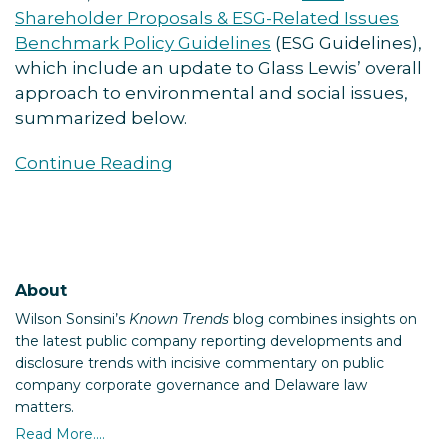
Shareholder Proposals & ESG-Related Issues
Benchmark Policy Guidelines
(ESG Guidelines),
which include an update to Glass Lewis’ overall
approach to environmental and social issues,
summarized below.
Continue Reading
About
Wilson Sonsini’s
Known Trends
blog combines insights on
the latest public company reporting developments and
disclosure trends with incisive commentary on public
company corporate governance and Delaware law
matters.
Read More....