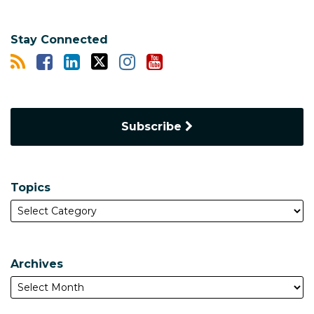
Stay Connected
Subscribe
Topics
Archives