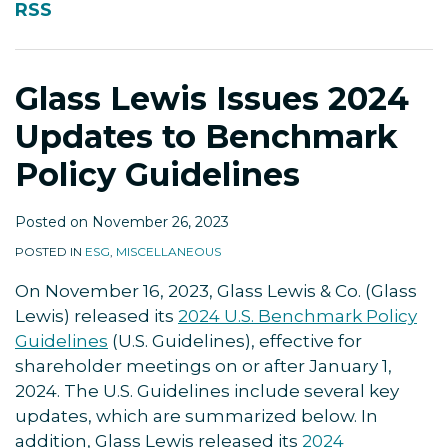
RSS
to
Benchmark
Policy
Glass Lewis Issues 2024
Guidelines
Updates to Benchmark
Policy Guidelines
Posted on
November 26, 2023
POSTED IN
ESG
,
MISCELLANEOUS
On November 16, 2023, Glass Lewis & Co. (Glass
Lewis) released its
2024 U.S. Benchmark Policy
Guidelines
(U.S. Guidelines), effective for
shareholder meetings on or after January 1,
2024. The U.S. Guidelines include several key
updates, which are summarized below. In
addition, Glass Lewis released its
2024