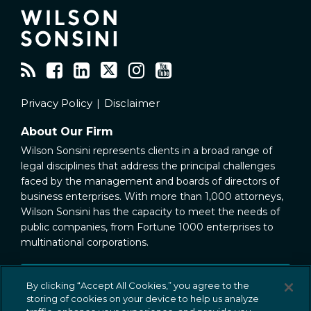
Privacy Policy
Disclaimer
About Our Firm
Wilson Sonsini represents clients in a broad range of
legal disciplines that address the principal challenges
faced by the management and boards of directors of
business enterprises. With more than 1,000 attorneys,
Wilson Sonsini has the capacity to meet the needs of
public companies, from Fortune 1000 enterprises to
multinational corporations.
Public Company Representation
By clicking “Accept All Cookies,” you agree to the
storing of cookies on your device to help us analyze