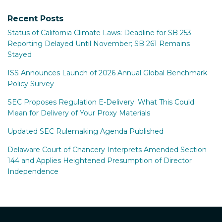
Recent Posts
Status of California Climate Laws: Deadline for SB 253
Reporting Delayed Until November; SB 261 Remains
Stayed
ISS Announces Launch of 2026 Annual Global Benchmark
Policy Survey
SEC Proposes Regulation E-Delivery: What This Could
Mean for Delivery of Your Proxy Materials
Updated SEC Rulemaking Agenda Published
Delaware Court of Chancery Interprets Amended Section
144 and Applies Heightened Presumption of Director
Independence
RSS
Facebook
LinkedIn
Twitter
Instagram
YouTube