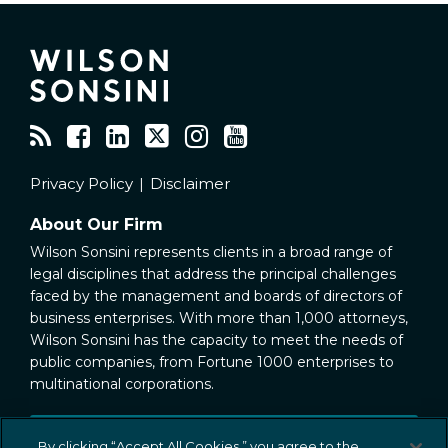
RSS
Facebook
LinkedIn
Twitter
Instagram
YouTube
Privacy Policy
Disclaimer
About Our Firm
Wilson Sonsini represents clients in a broad range of
legal disciplines that address the principal challenges
faced by the management and boards of directors of
business enterprises. With more than 1,000 attorneys,
Wilson Sonsini has the capacity to meet the needs of
public companies, from Fortune 1000 enterprises to
multinational corporations.
Public Company Representation
By clicking “Accept All Cookies,” you agree to the