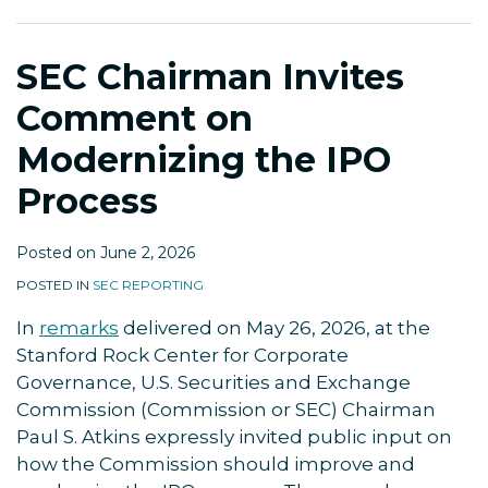
Modernizing
the
SEC Chairman Invites
IPO
Process
Comment on
Modernizing the IPO
Process
Posted on
June 2, 2026
POSTED IN
SEC REPORTING
In
remarks
delivered on May 26, 2026, at the
Stanford Rock Center for Corporate
Governance, U.S. Securities and Exchange
Commission (Commission or SEC) Chairman
Paul S. Atkins expressly invited public input on
how the Commission should improve and