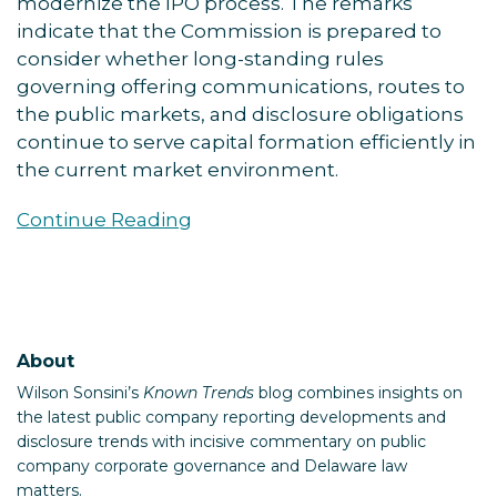
modernize the IPO process. The remarks
indicate that the Commission is prepared to
consider whether long-standing rules
governing offering communications, routes to
the public markets, and disclosure obligations
continue to serve capital formation efficiently in
the current market environment.
Continue Reading
About
Wilson Sonsini’s
Known Trends
blog combines insights on
the latest public company reporting developments and
disclosure trends with incisive commentary on public
company corporate governance and Delaware law
matters.