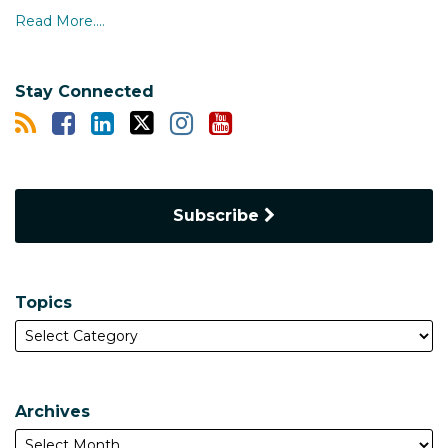
Read More....
Stay Connected
Subscribe
Topics
Archives