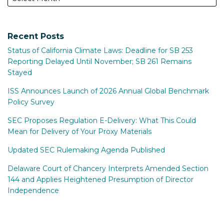
Recent Posts
Status of California Climate Laws: Deadline for SB 253
Reporting Delayed Until November; SB 261 Remains
Stayed
ISS Announces Launch of 2026 Annual Global Benchmark
Policy Survey
SEC Proposes Regulation E-Delivery: What This Could
Mean for Delivery of Your Proxy Materials
Updated SEC Rulemaking Agenda Published
Delaware Court of Chancery Interprets Amended Section
144 and Applies Heightened Presumption of Director
Independence